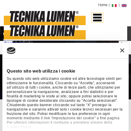
Home
|
|
‹
›
We produce
bright ideas
Company
Design
“We think of light as an emotion born of creativity.
We give it form through design. We make
Production
it possible by engineering. We make it practical
O.E.M
by compliance with standards. But when the end
Tecnika Lumen
can make finished
PRIVATE LABELS
user experiences it, it becomes an emotion once again.”
products in house, using all kinds of
Questo sito web utilizza i cookie
SHIP BUILDING
material, from metal to glass, plastic and
CONTRACT
Su questo sito web utilizziamo cookie ed altre tecnologie simili per
DESIGN
carbon fibre.
ottimizzarne le funzionalità. Cliccando su “Accetta”, acconsenti
Consulting
all’utilizzo di tutti i cookie, anche di terze parti, che utilizziamo per
personalizzare la navigazione, analizzare a fini statistici e per
CE Marking
Advanced systems
and a range of
finalità di marketing le visite al sito; oppure potrai selezionare le
Test Lab
different technologies ensure
flexible
tipologie di cookie desiderate cliccando su "Accetta selezionati".
Instruction Manuals
Chiudendo questo banner cliccando sul tasto “X” prosegui la
production
. This means we can
navigazione e saranno attivati solo i cookie tecnici necessari per la
Certifications
manufacture individual items and series
fruizione del sito. Potrai modificare le tue preferenze in ogni
Quality Policy
momento mediante il link “Impostazione dei cookie” a fine pagina.
products, from the smallest lamp shade
Environmental
Per ulteriori informazioni ti invitiamo a prendere visione della
to the largest scale projects.
Contacts
Cookie Policy
.